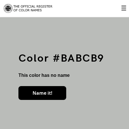
☰
Color #BABCB9
This color has no name
Name it!