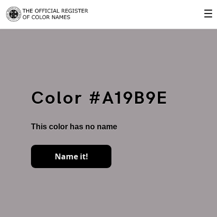
☰
Color #A19B9E
This color has no name
Name it!