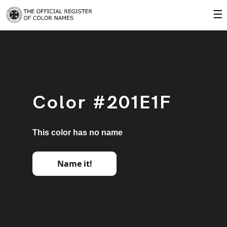
☰
Color #201E1F
This color has no name
Name it!