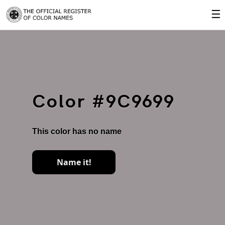
☰
Color #9C9699
This color has no name
Name it!