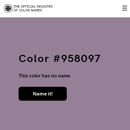
☰
Color #958097
This color has no name
Name it!