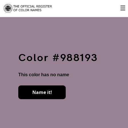
☰
Color #988193
This color has no name
Name it!