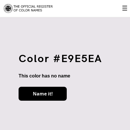
☰
Color #E9E5EA
This color has no name
Name it!