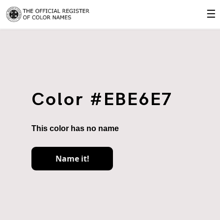
☰
Color #EBE6E7
This color has no name
Name it!