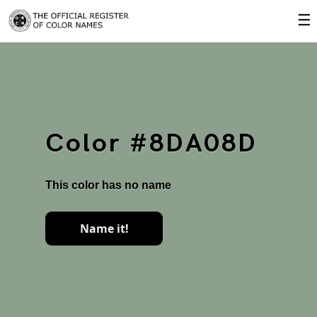
☰
Color #8DA08D
This color has no name
Name it!