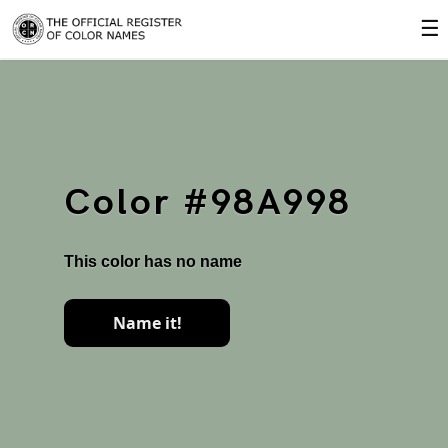
☰
Color #98A998
This color has no name
Name it!