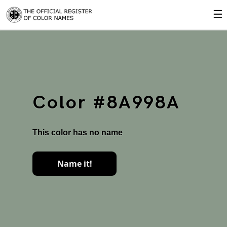
☰
Color #8A998A
This color has no name
Name it!