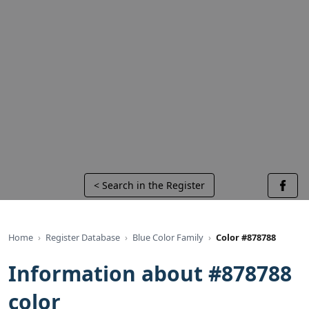
< Search in the Register
Home
Register Database
Blue Color Family
Color #878788
Information about #878788
color