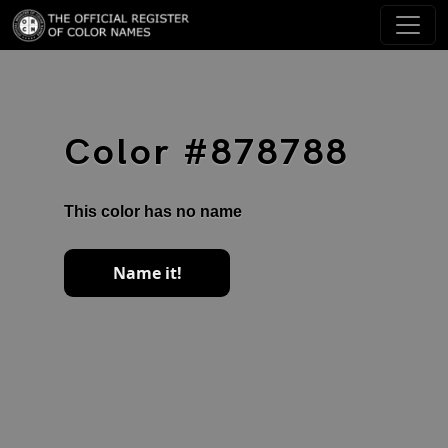
Color #878788
This color has no name
Name it!