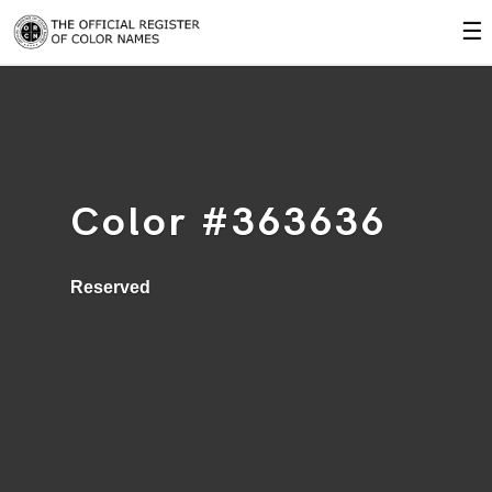
☰
Color #363636
Reserved