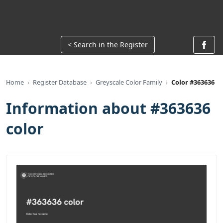
< Search in the Register
Home
Register Database
Greyscale Color Family
Color #363636
Information about #363636
color