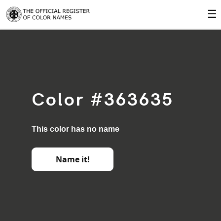
☰
Color #363635
This color has no name
Name it!