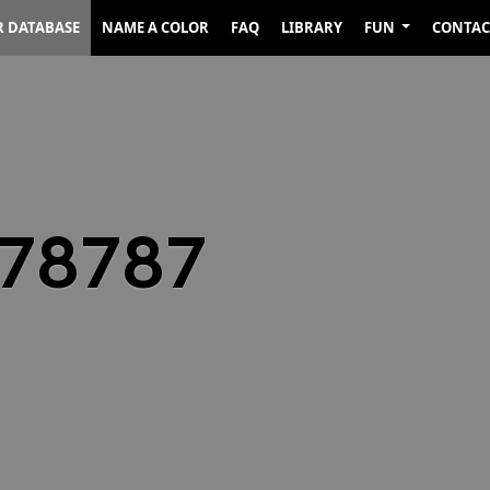
R DATABASE
NAME A COLOR
FAQ
LIBRARY
FUN
CONTAC
878787