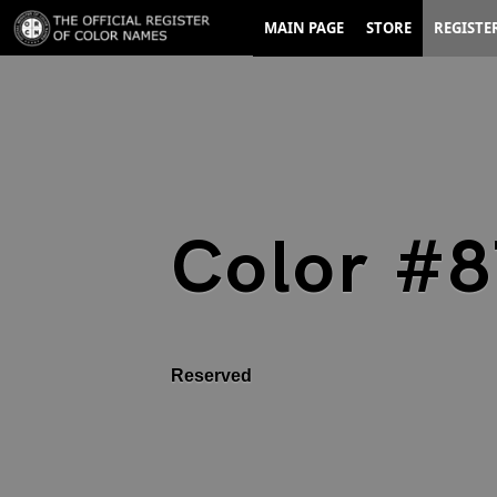
MAIN PAGE
STORE
REGISTE
Color #
Reserved