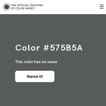
☰
Color #575B5A
This color has no name
Name it!