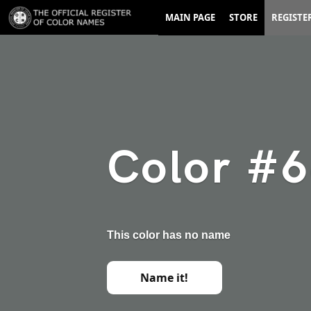
MAIN PAGE
STORE
REGISTE
Color #
This color has no name
Name it!