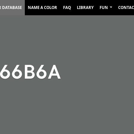
R DATABASE
NAME A COLOR
FAQ
LIBRARY
FUN
CONTAC
666B6A