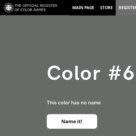
MAIN PAGE
STORE
REGISTE
Color #
This color has no name
Name it!