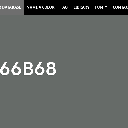
R DATABASE
NAME A COLOR
FAQ
LIBRARY
FUN
CONTAC
666B68