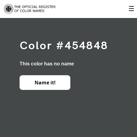
☰
Color #454848
This color has no name
Name it!