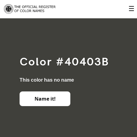
☰
Color #40403B
This color has no name
Name it!