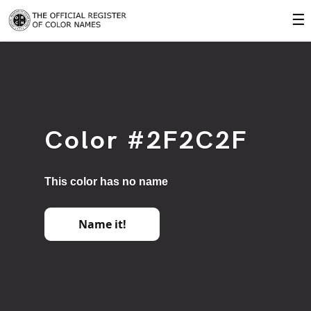
☰
Color #2F2C2F
This color has no name
Name it!