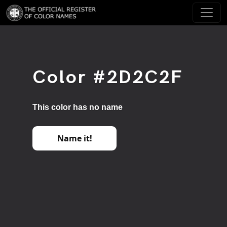
Color #2D2C2F
This color has no name
Name it!