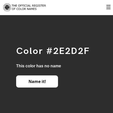
☰
Color #2E2D2F
This color has no name
Name it!