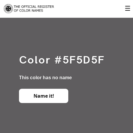
☰
Color #5F5D5F
This color has no name
Name it!