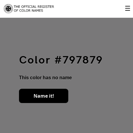
☰
Color #797879
This color has no name
Name it!