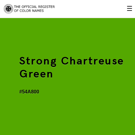
☰
Strong Chartreuse
Green
#54A800