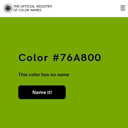
☰
Color #76A800
This color has no name
Name it!