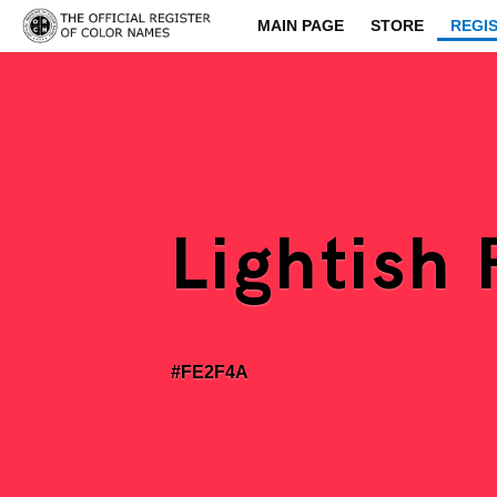
MAIN PAGE
STORE
REGI
Lightish
#FE2F4A