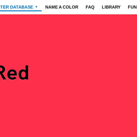
STER DATABASE
NAME A COLOR
FAQ
LIBRARY
FUN
▼
 Red