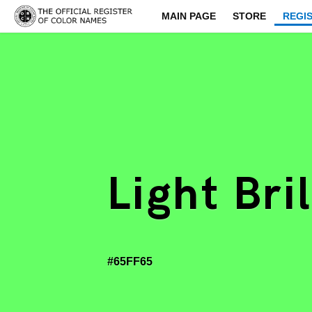
MAIN PAGE
STORE
REGI
Light Bri
#65FF65