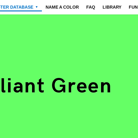
STER DATABASE
NAME A COLOR
FAQ
LIBRARY
FUN
▼
lliant Green