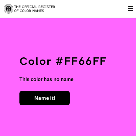
☰
Color #FF66FF
This color has no name
Name it!