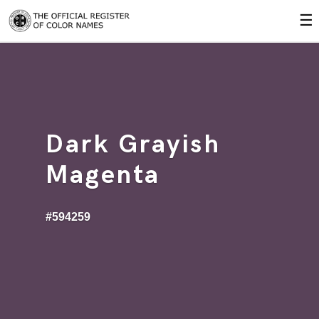
☰
Dark Grayish
Magenta
#594259