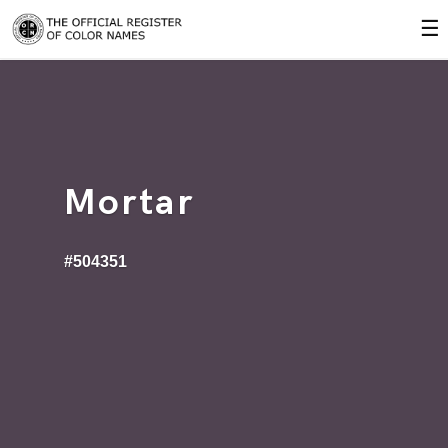
☰
Mortar
#504351