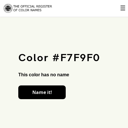
☰
Color #F7F9F0
This color has no name
Name it!