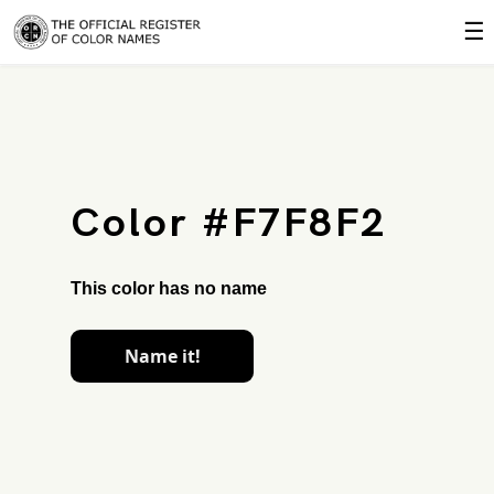
☰
Color #F7F8F2
This color has no name
Name it!