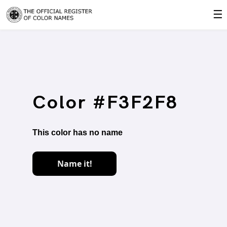
☰
Color #F3F2F8
This color has no name
Name it!