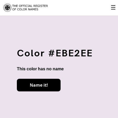
☰
Color #EBE2EE
This color has no name
Name it!