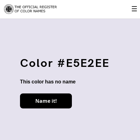
☰
Color #E5E2EE
This color has no name
Name it!