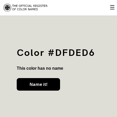
☰
Color #DFDED6
This color has no name
Name it!