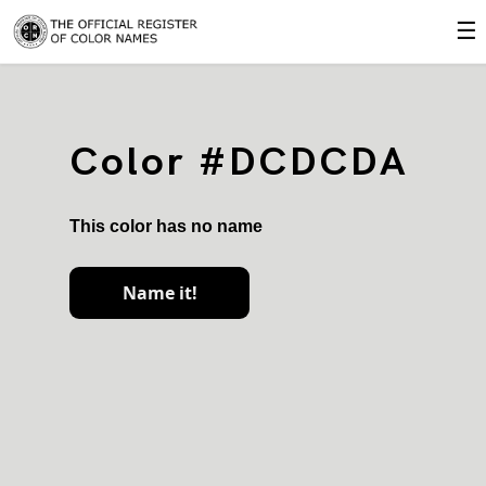
☰
Color #DCDCDA
This color has no name
Name it!