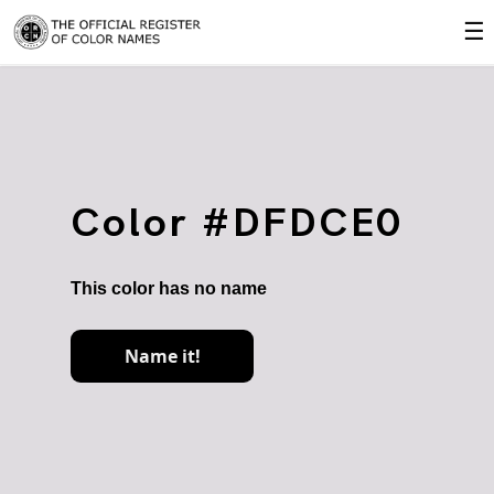
☰
Color #DFDCE0
This color has no name
Name it!