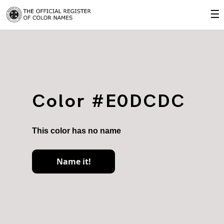
☰
Color #E0DCDC
This color has no name
Name it!