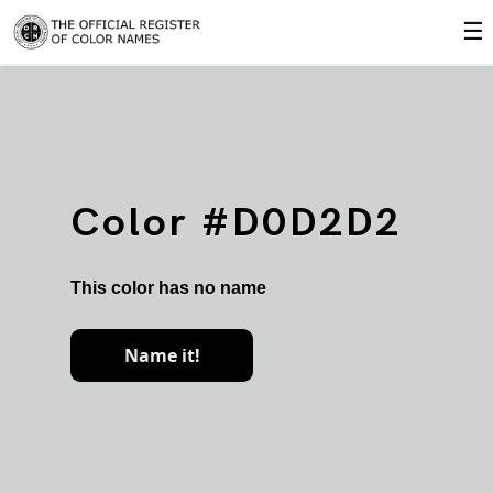
☰
Color #D0D2D2
This color has no name
Name it!