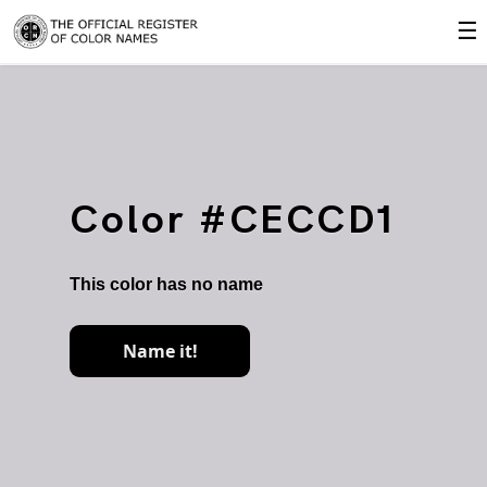
☰
Color #CECCD1
This color has no name
Name it!