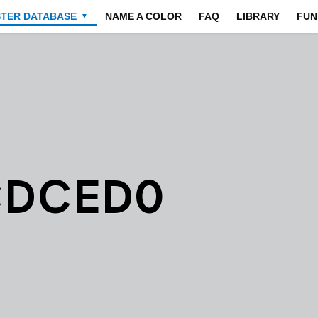
STER DATABASE
NAME A COLOR
FAQ
LIBRARY
FUN
▼
CDCED0