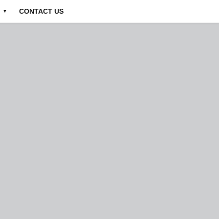
CONTACT US
▼