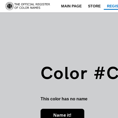
MAIN PAGE
STORE
REGI
Color #
This color has no name
Name it!