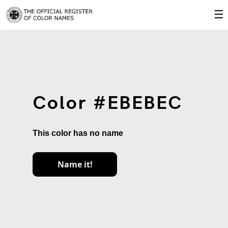
☰
Color #EBEBEC
This color has no name
Name it!