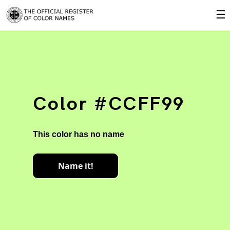
☰
Color #CCFF99
This color has no name
Name it!