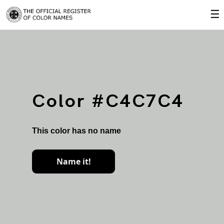
☰
Color #C4C7C4
This color has no name
Name it!