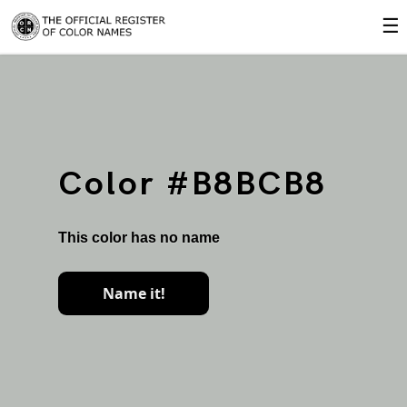
☰
Color #B8BCB8
This color has no name
Name it!