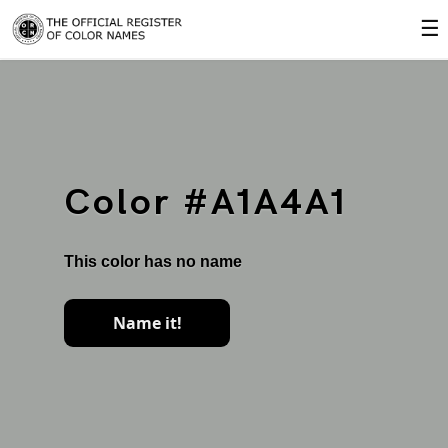
☰
Color #A1A4A1
This color has no name
Name it!