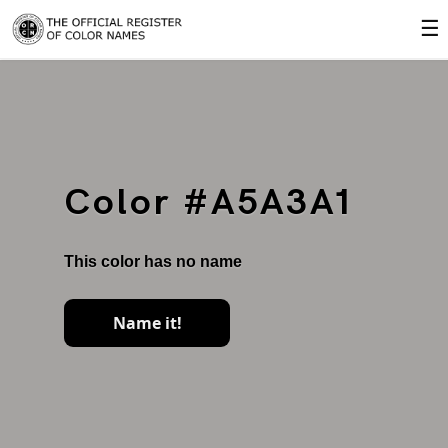
☰
Color #A5A3A1
This color has no name
Name it!